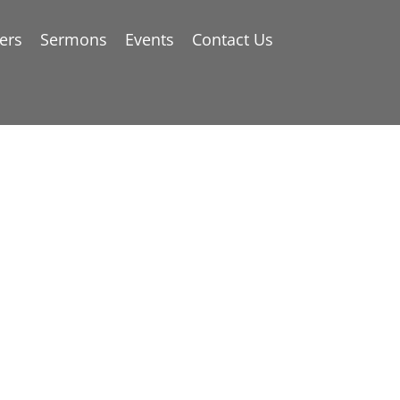
ers
Sermons
Events
Contact Us