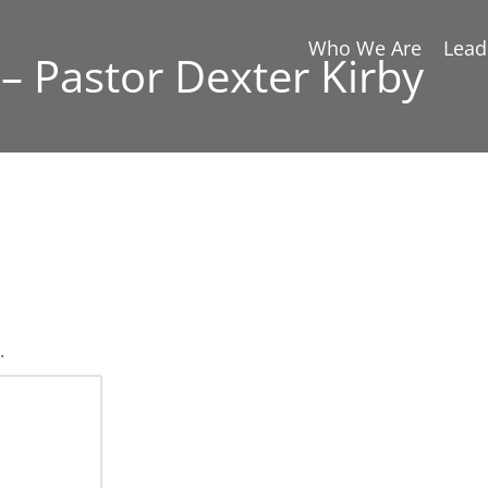
Who We Are
Lead
– Pastor Dexter Kirby
.