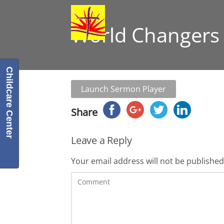
World Changers 
Childcare Center
Launch Sermon Player
Share
Leave a Reply
Your email address will not be published