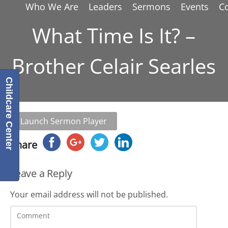
Who We Are
Leaders
Sermons
Events
C
What Time Is It? –
Brother Celair Searles
Childcare Center
Launch Sermon Player
Share
Leave a Reply
Your email address will not be published.