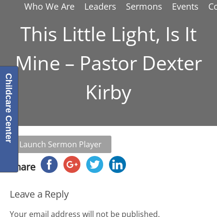
Who We Are
Leaders
Sermons
Events
C
This Little Light, Is It
Mine – Pastor Dexter
Childcare Center
Kirby
Launch Sermon Player
Share
Leave a Reply
Your email address will not be published.