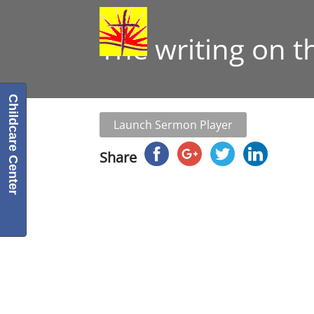
The writing on t
Childcare Center
Launch Sermon Player
Share