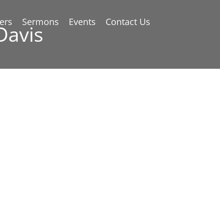
ers
Sermons
Events
Contact Us
Davis