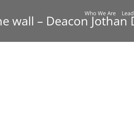
Who We Are
Lead
he wall – Deacon Jothan 