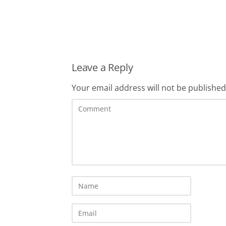
Leave a Reply
Your email address will not be published