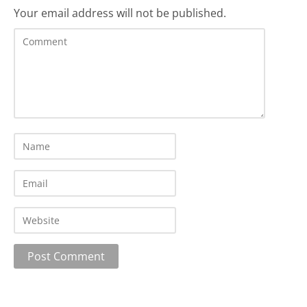
Your email address will not be published.