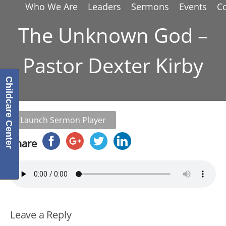
Who We Are
Leaders
Sermons
Events
C
The Unknown God –
Pastor Dexter Kirby
Childcare Center
Launch Sermon Player
Share
Leave a Reply