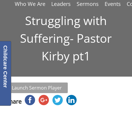
Who We Are
Leaders
Sermons
Events
C
Struggling with
Suffering- Pastor
Childcare Center
Kirby pt1
Launch Sermon Player
Share