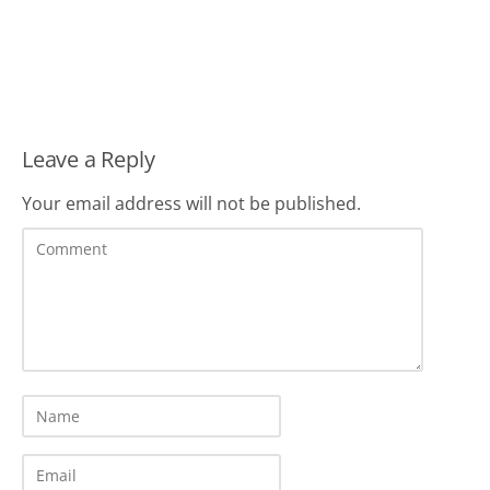
Leave a Reply
Your email address will not be published.