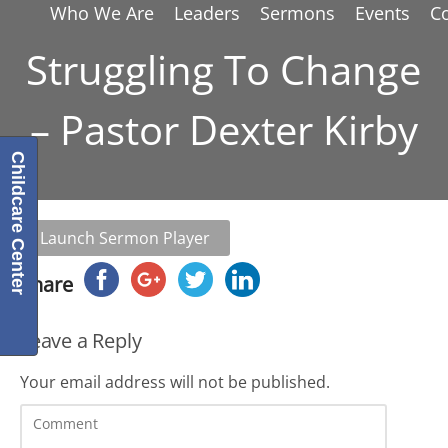
Who We Are
Leaders
Sermons
Events
C
Struggling To Change
– Pastor Dexter Kirby
Childcare Center
Launch Sermon Player
Share
Leave a Reply
Your email address will not be published.