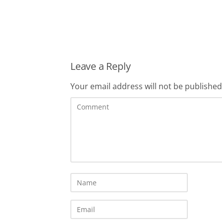
Leave a Reply
Your email address will not be published