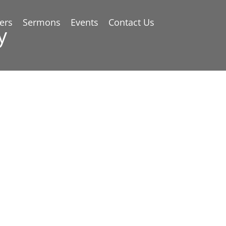
ers
Sermons
Events
Contact Us
y