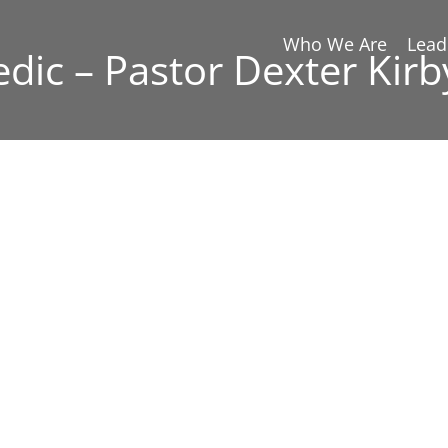
Who We Are
Lead
edic – Pastor Dexter Kirb