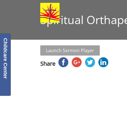
Spiritual Orthap
Childcare Center
Launch Sermon Player
Share