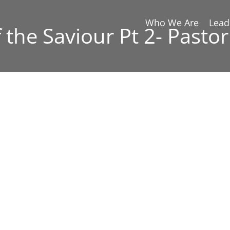
Who We Are
Lead
 the Saviour Pt 2- Pastor