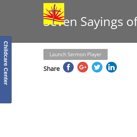
Seven Sayings of
Childcare Center
Launch Sermon Player
Share