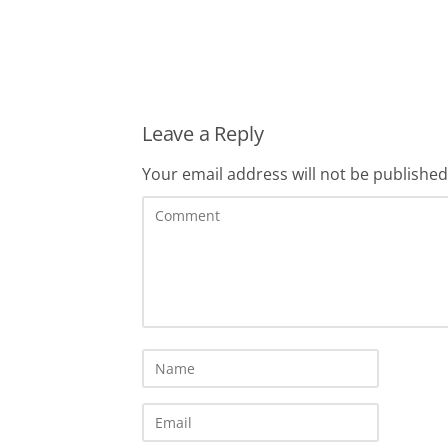
Leave a Reply
Your email address will not be published