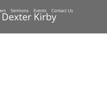
ers
Sermons
Events
Contact Us
 Dexter Kirby