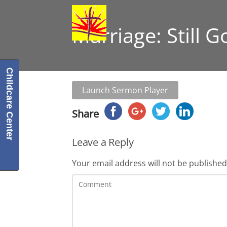
Marriage: Still 
Childcare Center
Launch Sermon Player
Share
Leave a Reply
Your email address will not be published