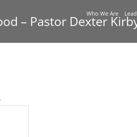
Who We Are
Lead
Good – Pastor Dexter Kirb
.