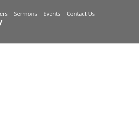
ers
Sermons
Events
Contact Us
y