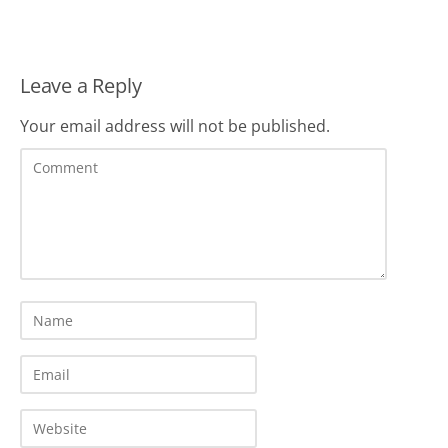
Leave a Reply
Your email address will not be published.