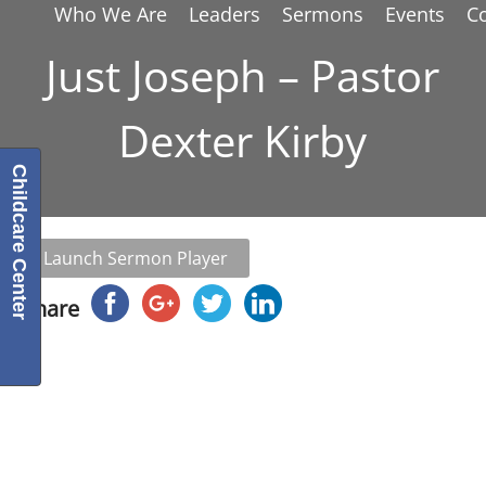
Who We Are
Leaders
Sermons
Events
C
Just Joseph – Pastor
Dexter Kirby
Childcare Center
Launch Sermon Player
Share