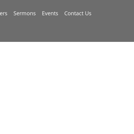
ers
Sermons
Events
Contact Us