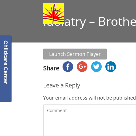
Idolatry – Broth
Childcare Center
Launch Sermon Player
Share
Leave a Reply
Your email address will not be published