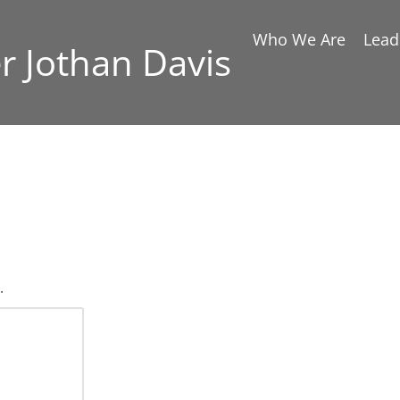
Who We Are
Lead
er Jothan Davis
.