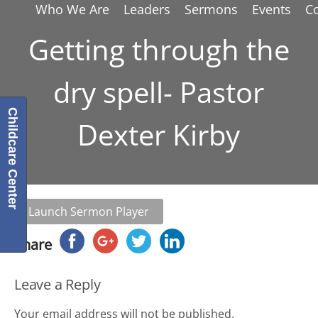
Who We Are
Leaders
Sermons
Events
C
Getting through the
dry spell- Pastor
Childcare Center
Dexter Kirby
Launch Sermon Player
Share
Leave a Reply
Your email address will not be published.