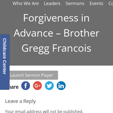
Who We Are
Leaders
Sermons
Events
C
Forgiveness in
Advance – Brother
Childcare Center
Gregg Francois
Launch Sermon Player
Share
Leave a Reply
Your email address will not be published.