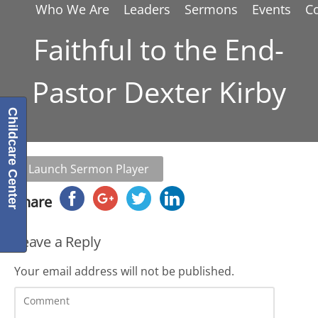
Who We Are
Leaders
Sermons
Events
C
Faithful to the End-
Pastor Dexter Kirby
Childcare Center
Launch Sermon Player
Share
Leave a Reply
Your email address will not be published.