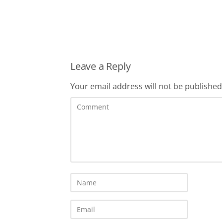
Leave a Reply
Your email address will not be published