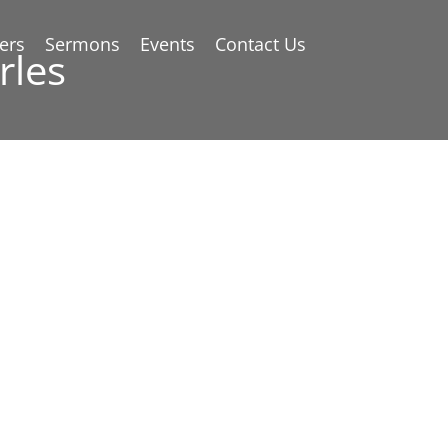
ers
Sermons
Events
Contact Us
rles