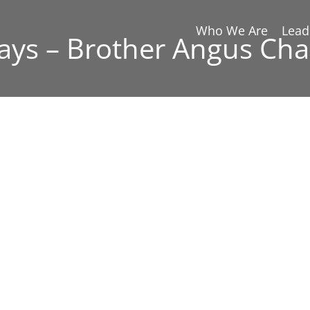
Who We Are
Lead
ays – Brother Angus Cha