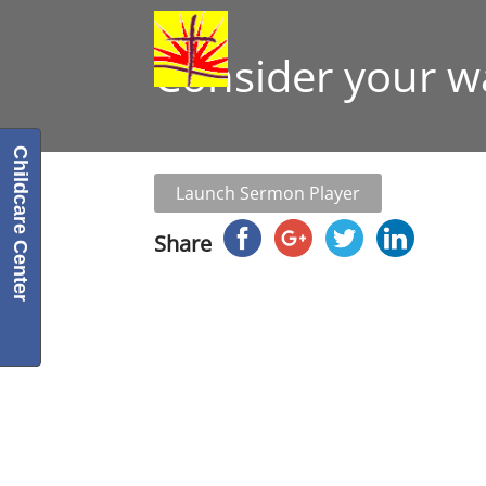
Consider your w
Childcare Center
Launch Sermon Player
Share