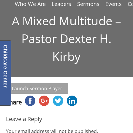
Who We Are
Leaders
Sermons
Events
C
A Mixed Multitude –
Pastor Dexter H.
Childcare Center
Kirby
Launch Sermon Player
Share
Leave a Reply
Your email address will not be published.