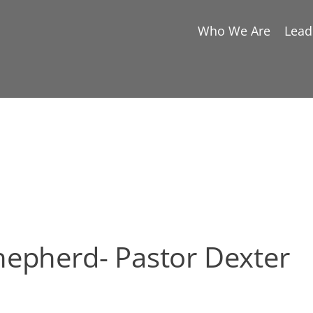
Who We Are
Lead
hepherd- Pastor Dexter