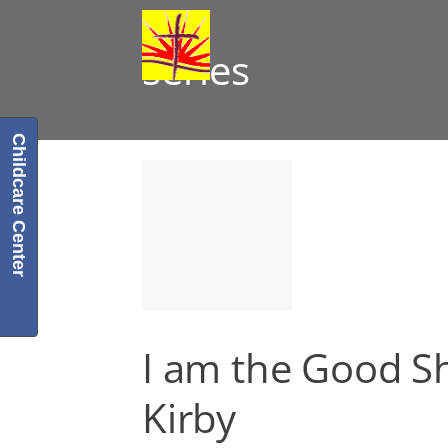
series
Childcare Center
I am the Good S
Kirby