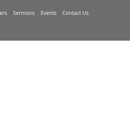
ers
Sermons
Events
Contact Us