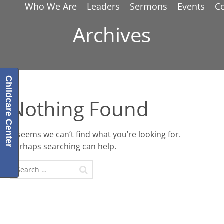
Who We Are
Leaders
Sermons
Events
C
Archives
Childcare Center
Nothing Found
It seems we can’t find what you’re looking for.
Perhaps searching can help.