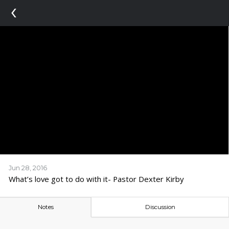
‹
Jun 28, 2016
What’s love got to do with it- Pastor Dexter Kirby
Notes
Discussion