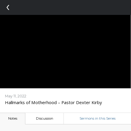
‹
May 11, 2022
Hallmarks of Motherhood – Pastor Dexter Kirby
Notes
Discussion
Sermons in this Series