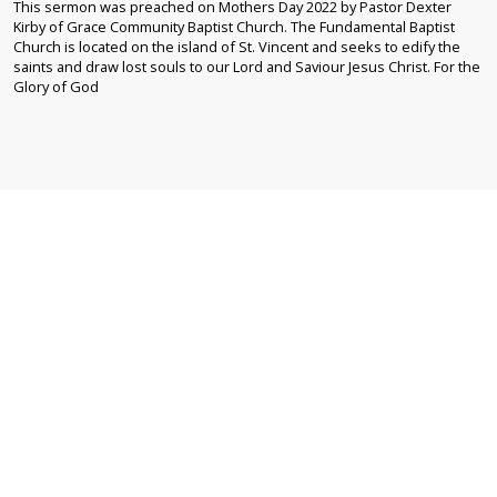
This sermon was preached on Mothers Day 2022 by Pastor Dexter
Kirby of Grace Community Baptist Church. The Fundamental Baptist
Church is located on the island of St. Vincent and seeks to edify the
saints and draw lost souls to our Lord and Saviour Jesus Christ. For the
Glory of God