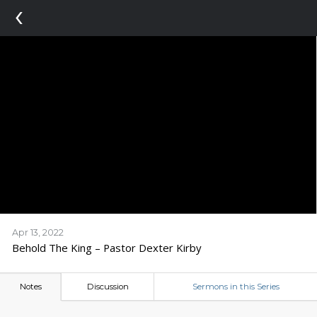
‹
Apr 13, 2022
Behold The King – Pastor Dexter Kirby
Notes
Discussion
Sermons in this Series